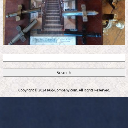
S
e
S
a
r
e
c
Copyright © 2024 Rug-Company.com. All Rights Reserved.
h
a
r
c