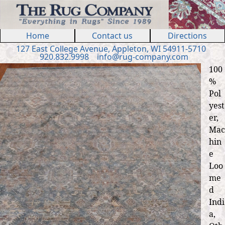
Jump to navigation
Home
Contact us
Directions
127 E
ast
College Ave
nue
,
Appleton, WI 54911
-5710
920.832.9998
in
fo
@
rug
-
company
.
com
100
%
Pol
yest
er,
Mac
hin
e
Loo
me
d
Indi
a,