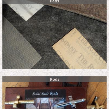
Pads
Rods