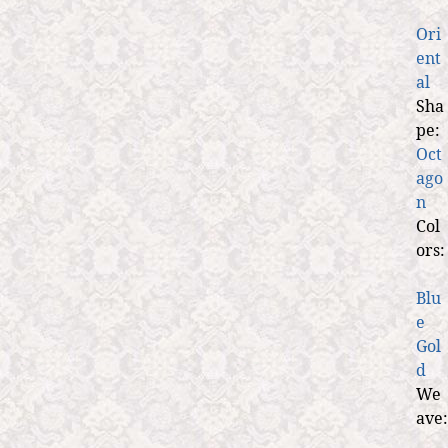
Ori
ent
al
Sha
pe:
Oct
ago
n
Col
ors:
Blu
e
Gol
d
We
ave: